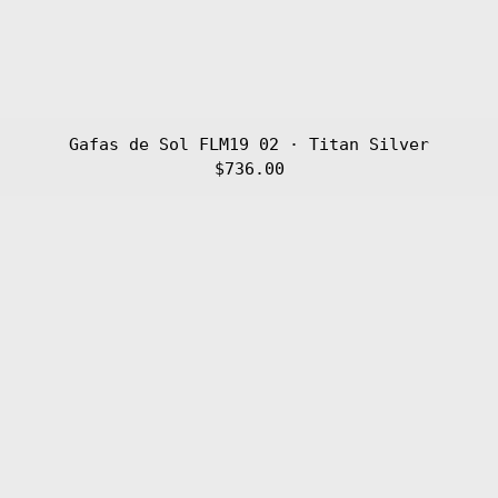
Gafas de Sol FLM19 02 · Titan Silver
$736.00
Gafas
de
Sol
FLM19
01
·
Titan
Black