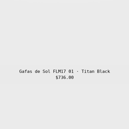
Gafas de Sol FLM17 01 · Titan Black
$736.00
Gafas
de
Sol
FLM16
03
·
Titan
Golden