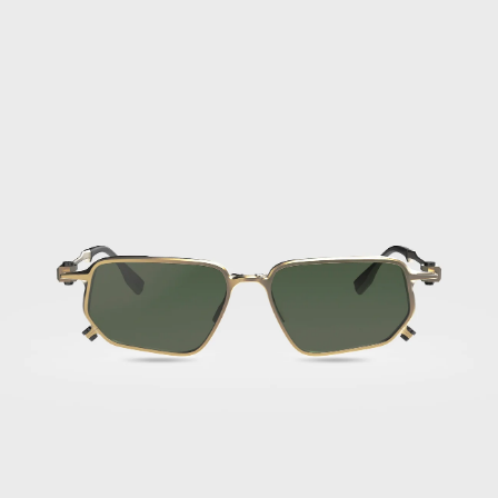
FLM17
03
·
Titan
Golden