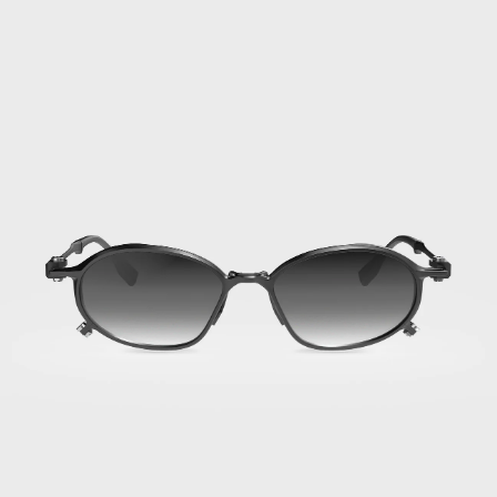
01
·
Titan
Black
Afghanistan
(AFN ؋)
Åland Islands
(EUR €)
Albania (ALL L)
Algeria (DZD
د.ج)
Andorra (EUR €)