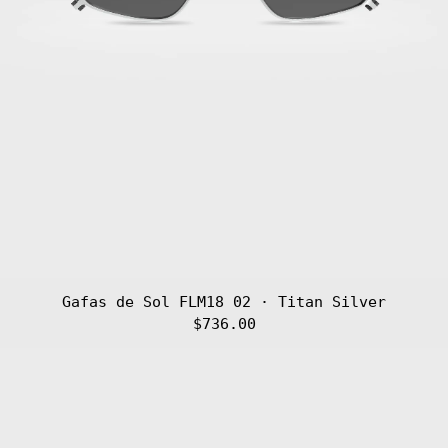
Gafas de Sol FLM18 02 · Titan Silver
$736.00
Gafas
de
Sol
FLM18
01
·