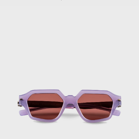
Brunei (BND $)
FLM15
Bulgaria (EUR
04
€)
Purple
Burkina Faso
Sunglasses
(XOF Fr)
Burundi (BIF
Fr)
Cambodia (KHR
៛)
Cameroon (XAF
CFA)
Canada (CAD $)
Cape Verde (CVE
$)
Caribbean
Netherlands
(USD $)
Cayman Islands
(KYD $)
Central African
Republic (XAF
CFA)
Chad (XAF CFA)
Chile (EUR €)