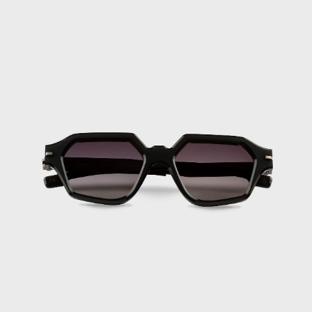
Iceland (ISK
kr)
India (INR ₹)
Indonesia (IDR
Rp)
Iraq (EUR €)
Ireland (EUR €)
Isle of Man
(GBP £)
Israel (ILS ₪)
Italy (EUR €)
Jamaica (JMD $)
Japan (JPY ¥)
Jersey (EUR €)
Jordan (EUR €)
Kazakhstan (KZT
₸)
Kenya (KES KSh)
Kiribati (EUR
€)