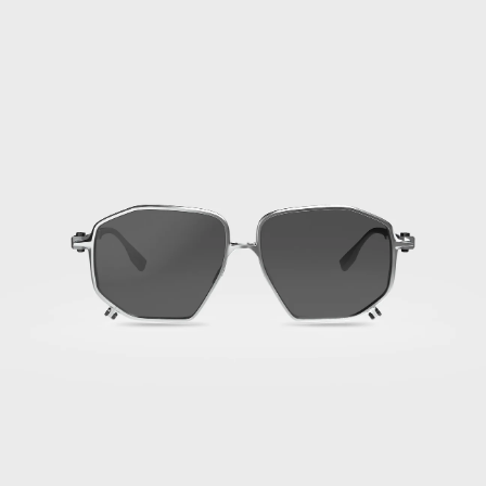
·
Titan
Silver