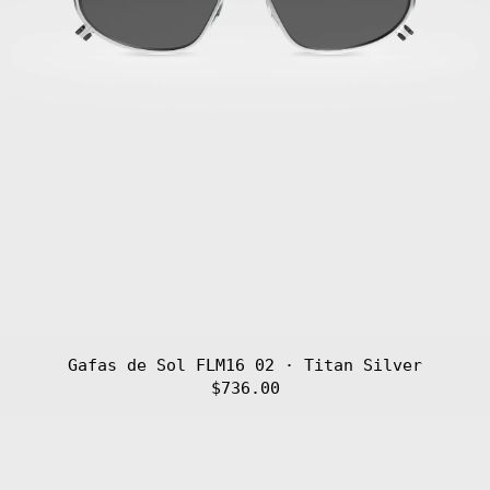
Gafas de Sol FLM16 02 · Titan Silver
$736.00
Gafas
de
Sol
FLM16