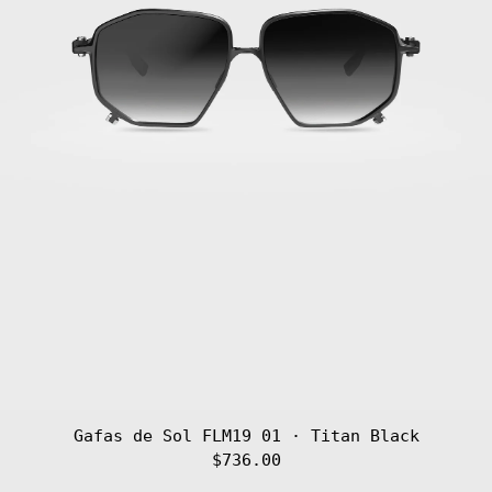
Gafas de Sol FLM19 01 · Titan Black
$736.00