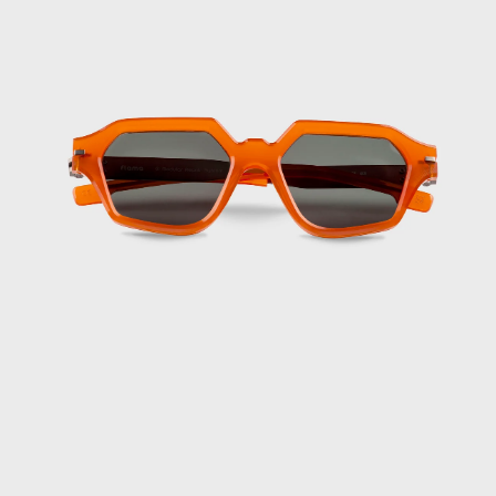
Cyprus (EUR €)
Czechia (CZK
Kč)
Denmark (DKK
kr.)
Djibouti (DJF
Fdj)
Dominica (XCD
$)
Dominican
Republic (DOP
$)
Ecuador (USD $)
Egypt (EGP ج.م)
El Salvador
(USD $)
Equatorial
Guinea (XAF
CFA)
Eritrea (EUR €)
Estonia (EUR €)
Eswatini (EUR
€)