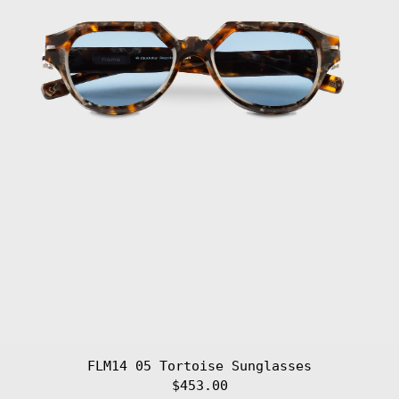
Malawi (MWK MK)
Malaysia (MYR
RM)
Maldives (MVR
MVR)
Mali (XOF Fr)
Malta (EUR €)
Martinique (EUR
€)
Mauritania (EUR
€)
Mauritius (MUR
₨)
Mayotte (EUR €)
Mexico (EUR €)
Moldova (MDL L)
Monaco (EUR €)
Mongolia (MNT
₮)
FLM14 05 Tortoise Sunglasses
Montenegro (EUR
$453.00
€)