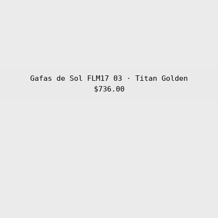
Gafas de Sol FLM17 03 · Titan Golden
$736.00
Gafas
de
Sol
FLM17
02
·
Titan
Silver