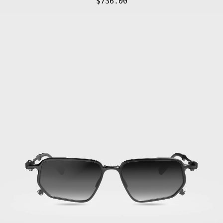
$736.00
Gafas
de
Sol
FLM17
01
·
Titan
Black