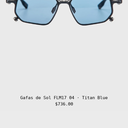
Gafas de Sol FLM17 04 · Titan Blue
$736.00
Gafas
de
Sol