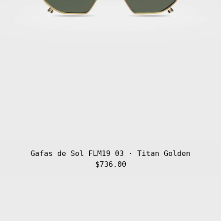
Gafas de Sol FLM19 03 · Titan Golden
$736.00
Gafas
de
Sol
FLM19
02