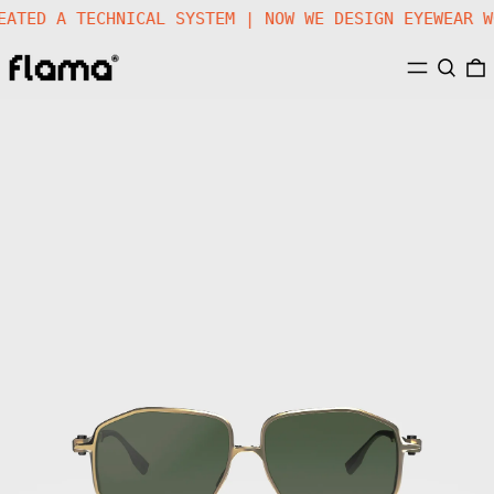
G | WE CREATED A TECHNICAL SYSTEM | NOW WE DESIGN 
MENU
SEARC
Gafas
de
Sol
FLM19
03
·
Titan
Golden