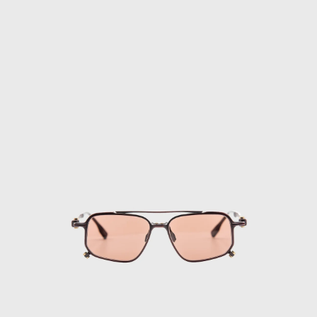
Gafas
de
Sol
FLM18
04
·
Titan
Red