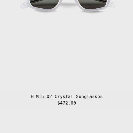
Gibraltar (GBP
£)
Greece (EUR €)
Greenland (DKK
kr.)
Grenada (XCD $)
Guadeloupe (EUR
€)
Guatemala (GTQ
Q)
Guernsey (GBP
£)
Guinea (GNF Fr)
Guinea-Bissau
(XOF Fr)
Guyana (GYD $)
FLM15 02 Crystal Sunglasses
Haiti (EUR €)
$472.00
Honduras (HNL
L)
FLM15
01
Hong Kong SAR
(HKD $)
Black
Sunglasses
Hungary (HUF
Ft)