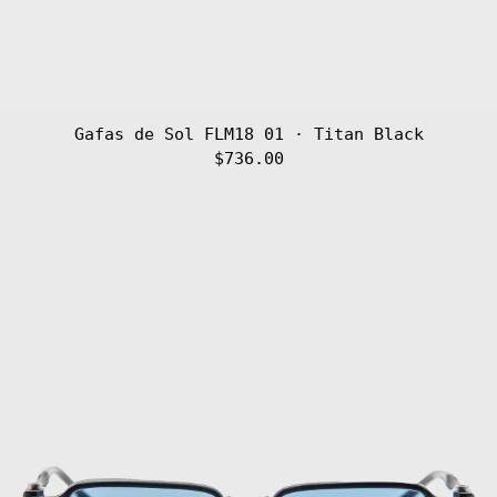
Gafas de Sol FLM18 01 · Titan Black
$736.00
Gafas
de
Sol
FLM17
04
·
Titan
Blue