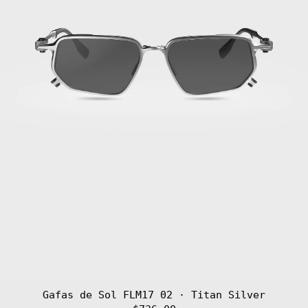
Gafas de Sol FLM17 02 · Titan Silver