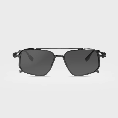
Titan
Black