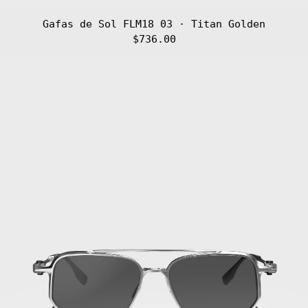
Gafas de Sol FLM18 03 · Titan Golden
$736.00
Gafas
de
Sol
FLM18
02
·
Titan
Silver