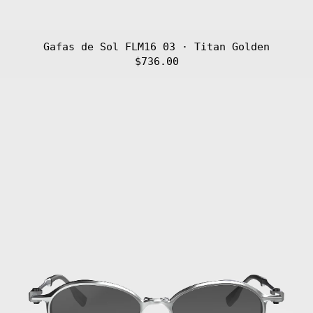
Gafas de Sol FLM16 03 · Titan Golden
$736.00
Gafas
de
Sol
FLM16
02
·
Titan
Silver