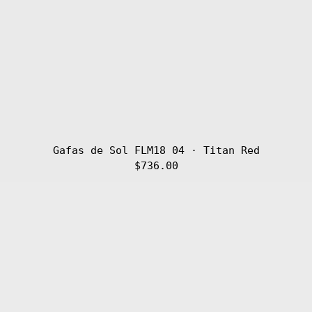
Gafas de Sol FLM18 04 · Titan Red
$736.00
Gafas
de
Sol
FLM18
03
·
Titan
Golden