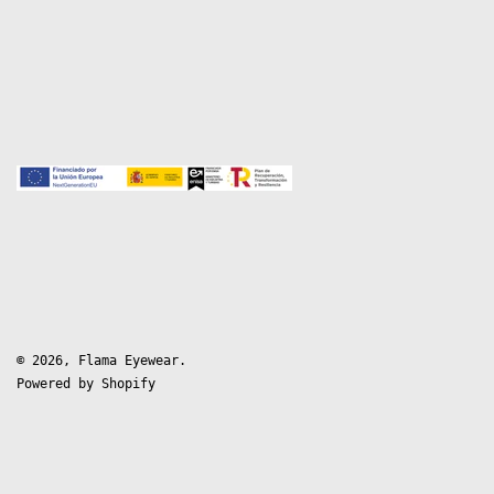
© 2026,
Flama Eyewear
.
Powered by Shopify