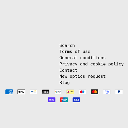
Search
Terms of use
General conditions
Privacy and cookie policy
Contact
New optics request
Blog
Payment
methods