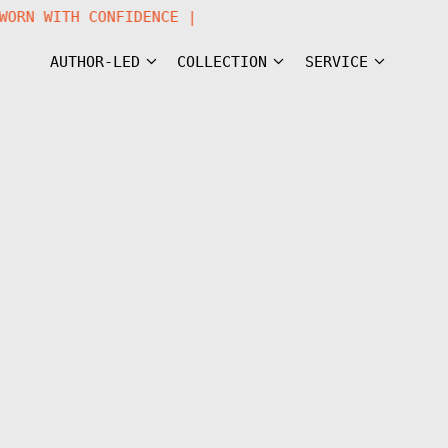
R WORN WITH CONFIDENCE |
AUTHOR-LED
COLLECTION
SERVICE