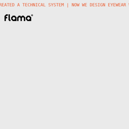
 CREATED A TECHNICAL SYSTEM | NOW WE DESIGN EYEWEA