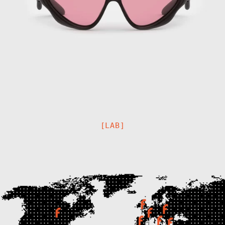
Afghanistan
(AFN ؋)
Åland Islands
(EUR €)
[LAB]
Albania (ALL L)
Algeria (DZD
د.ج)
Andorra (EUR €)
Angola (EUR €)
Anguilla (XCD
$)
Antigua &
Barbuda (XCD $)
Argentina (EUR