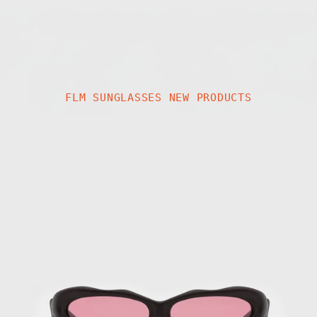
FLM SUNGLASSES NEW PRODUCTS