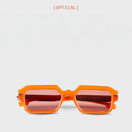
[OPTICAL]