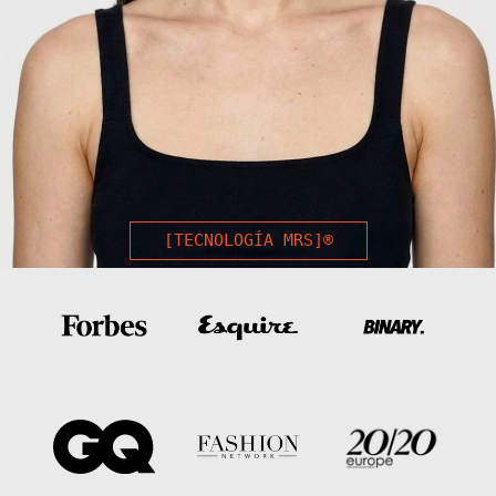
[TECNOLOGÍA MRS]®