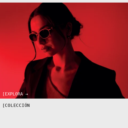
[EXPLORA →
[COLECCIÓN