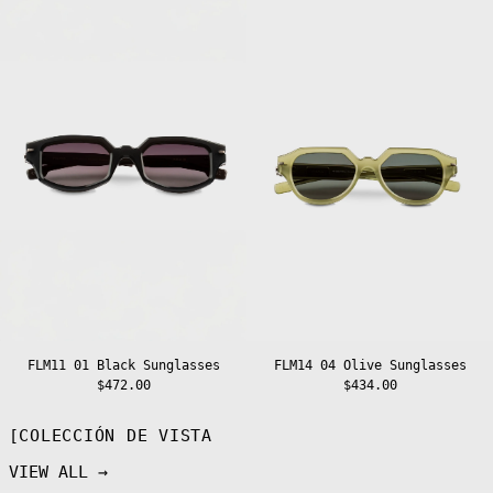
01
04
Cambodia (KHR
Black
Olive
៛)
Sunglasses
Sunglasses
Cameroon (XAF
CFA)
Canada (CAD $)
Cape Verde (CVE
$)
Caribbean
Netherlands
(USD $)
Cayman Islands
(KYD $)
Central African
Republic (XAF
CFA)
Chad (XAF CFA)
Chile (EUR €)
FLM11 01 Black Sunglasses
FLM14 04 Olive Sunglasses
China (CNY ¥)
$472.00
$434.00
Christmas
Island (AUD $)
[COLECCIÓN DE VISTA
Cocos (Keeling)
Islands (AUD $)
VIEW ALL →
Colombia (EUR