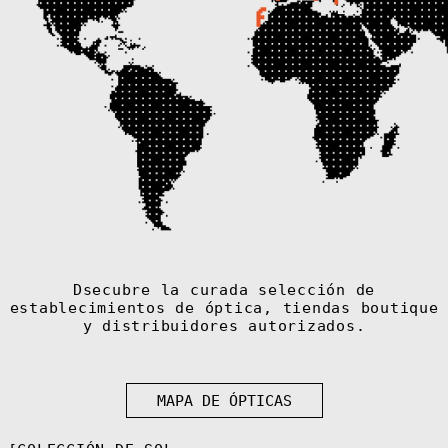
€)
Armenia (AMD
դր.)
Aruba (AWG ƒ)
Ascension
Island (SHP £)
Australia (AUD
$)
Austria (EUR €)
Azerbaijan (AZN
₼)
Bahamas (BSD $)
Bahrain (EUR €)
Bangladesh (BDT
Dsecubre la curada selección de
৳)
establecimientos de óptica, tiendas boutique
Barbados (BBD
y distribuidores autorizados.
$)
Belarus (EUR €)
Belgium (EUR €)
MAPA DE ÓPTICAS
Belize (BZD $)
Benin (XOF Fr)