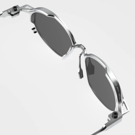
Ireland (EUR €)
Isle of Man
(GBP £)
Israel (ILS ₪)
Italy (EUR €)
Jamaica (JMD $)
Japan (JPY ¥)
Jersey (EUR €)
Jordan (EUR €)
Kazakhstan (KZT
₸)
Kenya (KES KSh)
Kiribati (EUR
€)
Kosovo (EUR €)
Kuwait (EUR €)
Kyrgyzstan (KGS
som)
Laos (LAK ₭)