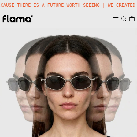
E |
BECAUSE THERE IS A FUTURE WORTH SEEING | WE CR
MENU
SEARC