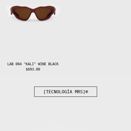
Guadeloupe (EUR
€)
Guatemala (GTQ
Q)
Guernsey (GBP
£)
Guinea (GNF Fr)
Guinea-Bissau
(XOF Fr)
Guyana (GYD $)
Haiti (EUR €)
LAB 004 "KALI" WINE BLACK
$693.00
Honduras (HNL
L)
Hong Kong SAR
(HKD $)
Hungary (HUF
[TECNOLOGÍA MRS]®
Ft)
Iceland (ISK
kr)
India (INR ₹)
Indonesia (IDR
Rp)
Iraq (EUR €)