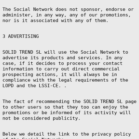
Brazzaville
(XAF CFA)
The Social Network does not sponsor, endorse or
administer, in any way, any of our promotions,
Congo -
Kinshasa (CDF
nor is it associated with any of them.
Fr)
Cook Islands
(NZD $)
3 ADVERTISING
Costa Rica (CRC
₡)
SOLID TREND SL will use the Social Network to
Côte d’Ivoire
(XOF Fr)
advertise its products and services. In any
case, if it decides to process your contact
Croatia (EUR €)
information to carry out direct commercial
Curaçao (ANG ƒ)
prospecting actions, it will always be in
compliance with the legal requirements of the
Cyprus (EUR €)
LOPD and the LSSI-CE. .
Czechia (CZK
Kč)
Denmark (DKK
The fact of recommending the SOLID TREND SL page
kr.)
to other users so that they too can enjoy the
Djibouti (DJF
promotions or be informed of its activity will
Fdj)
not be considered publicity.
Dominica (XCD
$)
Below we detail the link to the privacy policy
Dominican
Republic (DOP