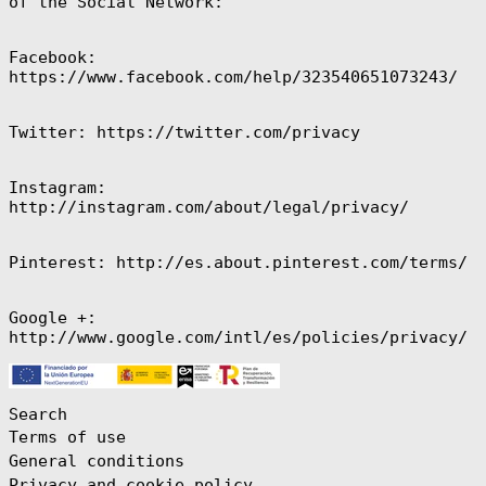
of the Social Network:
$)
Ecuador (USD $)
Facebook:
Egypt (EGP ج.م)
https://www.facebook.com/help/323540651073243/
El Salvador
(USD $)
Twitter: https://twitter.com/privacy
Equatorial
Guinea (XAF
CFA)
Eritrea (EUR €)
Instagram:
http://instagram.com/about/legal/privacy/
Estonia (EUR €)
Eswatini (EUR
€)
Pinterest: http://es.about.pinterest.com/terms/
Ethiopia (ETB
Br)
Google +:
Falkland
Islands (FKP £)
http://www.google.com/intl/es/policies/privacy/
Faroe Islands
(DKK kr.)
Fiji (FJD $)
Search
Finland (EUR €)
Terms of use
France (EUR €)
General conditions
Privacy and cookie policy
French Guiana