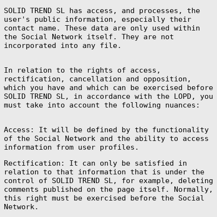
SOLID TREND SL has access, and processes, the
user's public information, especially their
contact name. These data are only used within
the Social Network itself. They are not
incorporated into any file.
Afghanistan
(AFN ؋)
In relation to the rights of access,
Åland Islands
(EUR €)
rectification, cancellation and opposition,
which you have and which can be exercised before
Albania (ALL L)
SOLID TREND SL, in accordance with the LOPD, you
Algeria (DZD
must take into account the following nuances:
د.ج)
Andorra (EUR €)
Access: It will be defined by the functionality
Angola (EUR €)
of the Social Network and the ability to access
Anguilla (XCD
information from user profiles.
$)
Antigua &
Rectification: It can only be satisfied in
Barbuda (XCD $)
relation to that information that is under the
Argentina (EUR
control of SOLID TREND SL, for example, deleting
€)
comments published on the page itself. Normally,
Armenia (AMD
this right must be exercised before the Social
դր.)
Network.
Aruba (AWG ƒ)