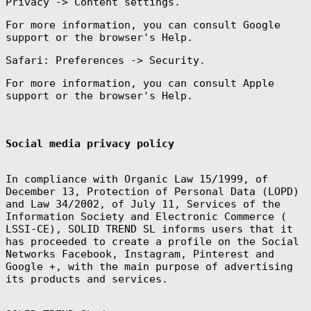
Privacy -> Content settings.
For more information, you can consult Google
support or the browser's Help.
Safari: Preferences -> Security.
For more information, you can consult Apple
support or the browser's Help.
Social media privacy policy
In compliance with Organic Law 15/1999, of
December 13, Protection of Personal Data (LOPD)
and Law 34/2002, of July 11, Services of the
Information Society and Electronic Commerce (
LSSI-CE), SOLID TREND SL informs users that it
has proceeded to create a profile on the Social
Networks Facebook, Instagram, Pinterest and
Google +, with the main purpose of advertising
its products and services.