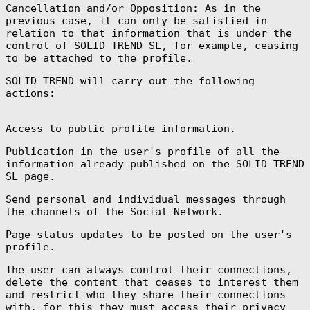
Cancellation and/or Opposition: As in the
Ascension
previous case, it can only be satisfied in
Island (SHP £)
relation to that information that is under the
Australia (AUD
control of SOLID TREND SL, for example, ceasing
$)
to be attached to the profile.
Austria (EUR €)
SOLID TREND will carry out the following
Azerbaijan (AZN
₼)
actions:
Bahamas (BSD $)
Access to public profile information.
Bahrain (EUR €)
Bangladesh (BDT
Publication in the user's profile of all the
৳)
information already published on the SOLID TREND
Barbados (BBD
SL page.
$)
Belarus (EUR €)
Send personal and individual messages through
the channels of the Social Network.
Belgium (EUR €)
Belize (BZD $)
Page status updates to be posted on the user's
profile.
Benin (XOF Fr)
The user can always control their connections,
Bermuda (USD $)
delete the content that ceases to interest them
Bhutan (EUR €)
and restrict who they share their connections
Bolivia (BOB
with, for this they must access their privacy