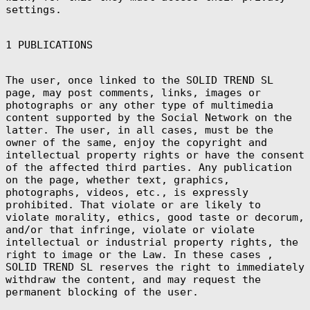
Bs.)
settings.
Bosnia &
Herzegovina
(BAM КМ)
1 PUBLICATIONS
Botswana (BWP
P)
The user, once linked to the SOLID TREND SL
Bouvet Island
(EUR €)
page, may post comments, links, images or
photographs or any other type of multimedia
Brazil (EUR €)
content supported by the Social Network on the
British Indian
latter. The user, in all cases, must be the
Ocean Territory
(USD $)
owner of the same, enjoy the copyright and
intellectual property rights or have the consent
British Virgin
Islands (USD $)
of the affected third parties. Any publication
on the page, whether text, graphics,
Brunei (BND $)
photographs, videos, etc., is expressly
Bulgaria (EUR
prohibited. That violate or are likely to
€)
violate morality, ethics, good taste or decorum,
Burkina Faso
and/or that infringe, violate or violate
(XOF Fr)
intellectual or industrial property rights, the
Burundi (BIF
right to image or the Law. In these cases ,
Fr)
SOLID TREND SL reserves the right to immediately
Cambodia (KHR
withdraw the content, and may request the
៛)
permanent blocking of the user.
Cameroon (XAF
CFA)