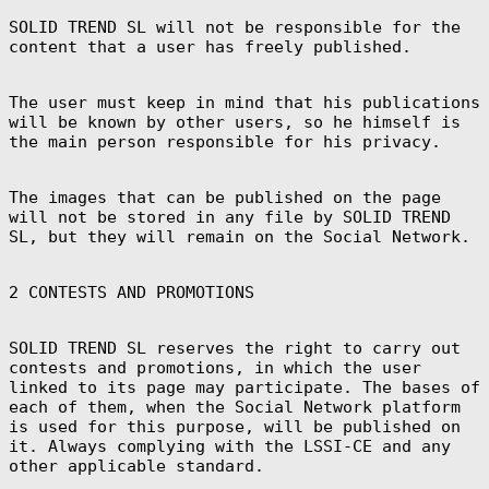
SOLID TREND SL will not be responsible for the
Canada (CAD $)
content that a user has freely published.
Cape Verde (CVE
$)
Caribbean
The user must keep in mind that his publications
Netherlands
will be known by other users, so he himself is
(USD $)
the main person responsible for his privacy.
Cayman Islands
(KYD $)
Central African
The images that can be published on the page
Republic (XAF
CFA)
will not be stored in any file by SOLID TREND
SL, but they will remain on the Social Network.
Chad (XAF CFA)
Chile (EUR €)
2 CONTESTS AND PROMOTIONS
China (CNY ¥)
Christmas
Island (AUD $)
SOLID TREND SL reserves the right to carry out
contests and promotions, in which the user
Cocos (Keeling)
Islands (AUD $)
linked to its page may participate. The bases of
each of them, when the Social Network platform
Colombia (EUR
€)
is used for this purpose, will be published on
it. Always complying with the LSSI-CE and any
Comoros (KMF
Fr)
other applicable standard.
Congo -