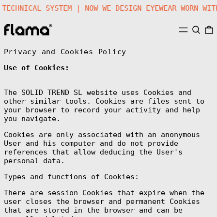
 A TECHNICAL SYSTEM | NOW WE DESIGN EYEWEAR WORN 
MENU
SEARC
Privacy and Cookies Policy
Use of Cookies:
The SOLID TREND SL website uses Cookies and
other similar tools. Cookies are files sent to
your browser to record your activity and help
you navigate.
Cookies are only associated with an anonymous
User and his computer and do not provide
references that allow deducing the User's
personal data.
Types and functions of Cookies:
There are session Cookies that expire when the
user closes the browser and permanent Cookies
that are stored in the browser and can be