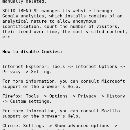
manually deleted.
SOLID TREND SL manages its website through
Google analytics, which installs cookies of an
analytical nature to allow anonymous
identification, count the number of visitors,
their trend over time, the most visited content,
etc..
How to disable Cookies:
Internet Explorer: Tools -> Internet Options ->
Privacy -> Setting.
For more information, you can consult Microsoft
support or the browser's Help.
Firefox: Tools -> Options -> Privacy -> History
-> Custom settings.
For more information, you can consult Mozilla
support or the browser's Help.
Chrome: Settings -> Show advanced options ->