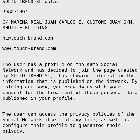
SOLID TREND SL data:
B98871494
C/ MARINA REAL JUAN CARLOS I, CUSTOMS QUAY S/N,
SHUTTLE BUILDING.
hi@touch-brand.com
www.touch-brand.com
The user has a profile on the same Social
Network and has decided to join the page created
by SOLID TREND SL, thus showing interest in the
information that is published on the Network. By
joining our page, you provide us with your
consent for the treatment of those personal data
published in your profile.
The user can access the privacy policies of the
Social Network itself at any time, as well as
configure their profile to guarantee their
privacy.