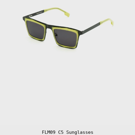
FLM09 C5 Sunglasses