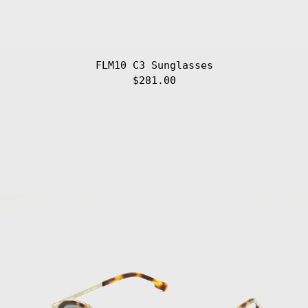
FLM10 C3 Sunglasses
$281.00
FLM10
Afghanistan
(AFN ؋)
C4
Sunglasses
Åland Islands
(EUR €)
Albania (ALL L)
Algeria (DZD
د.ج)
Andorra (EUR €)
Angola (EUR €)
Anguilla (XCD
$)
Antigua &
Barbuda (XCD $)
Argentina (EUR
€)