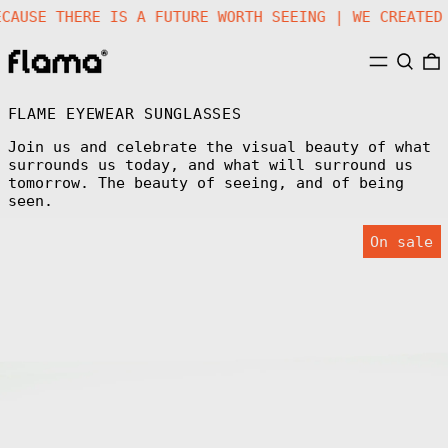
|
BECAUSE THERE IS A FUTURE WORTH SEEING | WE CREA
MENU
SEARC
FLAME EYEWEAR SUNGLASSES
Join us and celebrate the visual beauty of what
surrounds us today, and what will surround us
tomorrow. The beauty of seeing, and of being
seen.
FLM09
On sale
C5
Sunglasses