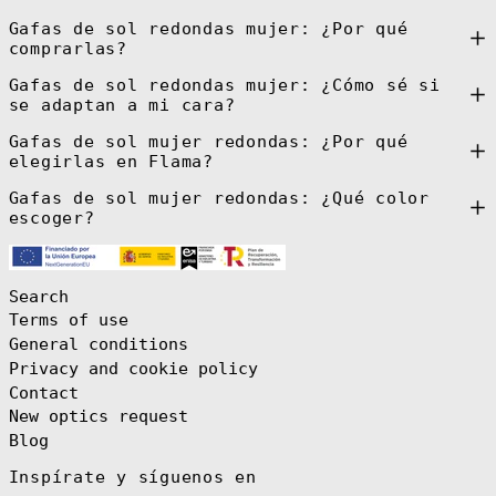
Guatemala (GTQ
Gafas de sol redondas mujer: ¿Por qué
Q)
comprarlas?
Guernsey (GBP
£)
Gafas de sol redondas mujer: ¿Cómo sé si
se adaptan a mi cara?
Guinea (GNF Fr)
Guinea-Bissau
Gafas de sol mujer redondas: ¿Por qué
(XOF Fr)
elegirlas en Flama?
Guyana (GYD $)
Gafas de sol mujer redondas: ¿Qué color
Haiti (EUR €)
escoger?
Honduras (HNL
L)
Hong Kong SAR
(HKD $)
Search
Hungary (HUF
Terms of use
Ft)
General conditions
Iceland (ISK
Privacy and cookie policy
kr)
Contact
India (INR ₹)
New optics request
Indonesia (IDR
Rp)
Blog
Iraq (EUR €)
Inspírate y síguenos en
Ireland (EUR €)