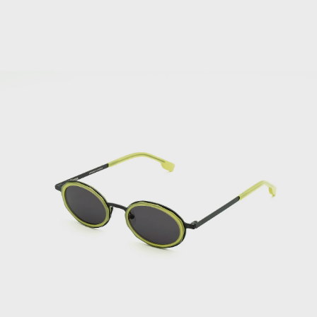
Sunglasses
Bhutan (EUR €)
Bolivia (BOB
Bs.)
Bosnia &
Herzegovina
(BAM КМ)
Botswana (BWP
P)
Bouvet Island
(EUR €)
Brazil (EUR €)
British Indian
Ocean Territory
(USD $)
British Virgin
Islands (USD $)
Brunei (BND $)
Bulgaria (EUR
€)
Burkina Faso
(XOF Fr)
Burundi (BIF
Fr)
Cambodia (KHR