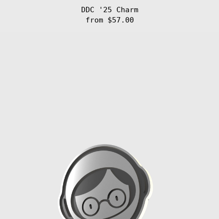
$)
DDC '25 Charm
Dominican
Republic (DOP
from $57.00
$)
FIB
Ecuador (USD $)
'25
Egypt (EGP ج.م)
Charm
El Salvador
(USD $)
Equatorial
Guinea (XAF
CFA)
Eritrea (EUR €)
Estonia (EUR €)
Eswatini (EUR
€)
Ethiopia (ETB
Br)
Falkland
Islands (FKP £)
Faroe Islands
(DKK kr.)
Fiji (FJD $)
Finland (EUR €)