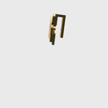
Comoros (KMF
Fr)
Congo -
Brazzaville
(XAF CFA)
Congo -
Kinshasa (CDF
Fr)
Cook Islands
(NZD $)
Costa Rica (CRC
₡)
Côte d’Ivoire
(XOF Fr)
Croatia (EUR €)
Curaçao (ANG ƒ)
Cyprus (EUR €)
Czechia (CZK
Kč)
Denmark (DKK
kr.)
Djibouti (DJF
Fdj)
Dominica (XCD