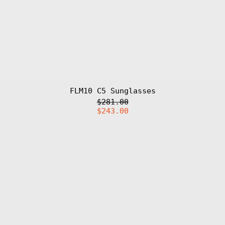
៛)
Cameroon (XAF
CFA)
Canada (CAD $)
Cape Verde (CVE
$)
Caribbean
Netherlands
(USD $)
FLM10 C5 Sunglasses
Cayman Islands
(KYD $)
Regular
$281.00
Central African
price
Sale
$243.00
Republic (XAF
price
CFA)
DDC
Chad (XAF CFA)
'25
Charm
Chile (EUR €)
China (CNY ¥)
Christmas
Island (AUD $)
Cocos (Keeling)
Islands (AUD $)
Colombia (EUR
€)