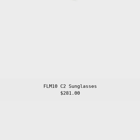
FLM10 C2 Sunglasses
$281.00
FLM10
C3
Sunglasses