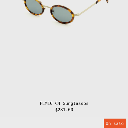
Armenia (AMD
դր.)
Aruba (AWG ƒ)
Ascension
Island (SHP £)
Australia (AUD
$)
Austria (EUR €)
Azerbaijan (AZN
₼)
Bahamas (BSD $)
Bahrain (EUR €)
Bangladesh (BDT
৳)
Barbados (BBD
$)
Belarus (EUR €)
Belgium (EUR €)
FLM10 C4 Sunglasses
Belize (BZD $)
$281.00
Benin (XOF Fr)
FLM10
On sale
C5
Bermuda (USD $)