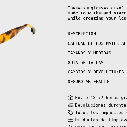
These sunglasses aren'
made to withstand stare
while creating your leg
DESCRIPCIÓN
CALIDAD DE LOS MATERIAL
TAMAÑOS Y MEDIDAS
GUIA DE TALLAS
CAMBIOS Y DEVOLUCIONES
SEGURO ARTEFACT®
Envío 48-72 horas gr
Devoluciones durante
Todos los impuestos 
Productos de limpiez