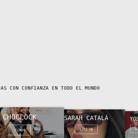
Bulgaria (EUR €)
Burkina Faso (XOF
Fr)
Burundi (BIF Fr)
Cambodia (KHR ៛)
Cameroon (XAF CFA)
Canada (CAD $)
Cape Verde (CVE $)
Caribbean
Netherlands (USD $)
Cayman Islands (KYD
GAFAS LLEVADAS CON CONFIANZA EN TODO EL MUNDO
$)
Central African
Republic (XAF CFA)
Chad (XAF CFA)
CHOCLOCK
SARAH CATALÀ
YO
Chile (EUR €)
China (CNY ¥)
GL
SPID UN
FLM04
Christmas Island