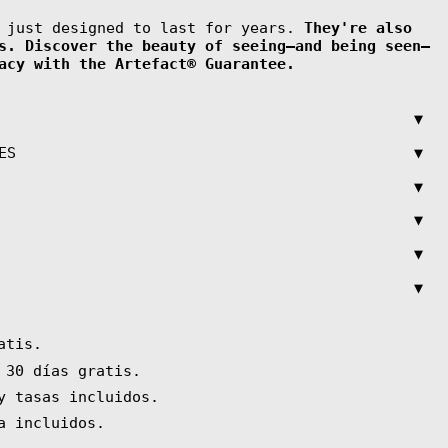
t just designed to last for years.
They're also
s. Discover the beauty of seeing—and being seen—
acy with the Artefact® Guarantee.
▼
▼
ES
▼
▼
▼
▼
atis.
 30 días gratis.
y tasas incluidos.
a incluidos.