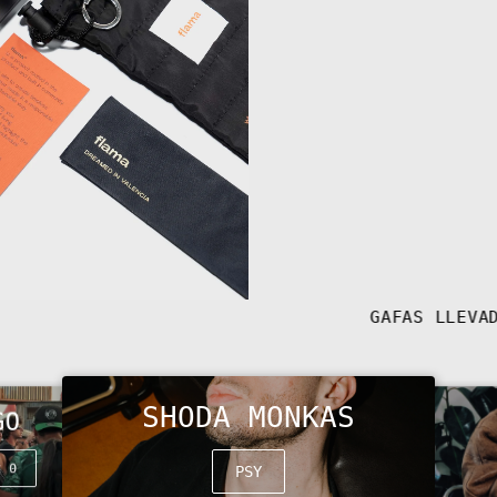
SHODA MONKAS
GO
t 0
PSY