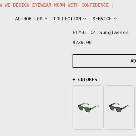
STEM | NOW WE DESIGN EYEWEAR WORN WITH CONFIDENCE
AUTHOR-LED
COLLECTION
SERVICE
FLM01 C4 Sunglasses
Regular
$239.00
price
A
+ COLORES