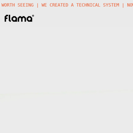
 A FUTURE WORTH SEEING | WE CREATED A TECHNICAL SY