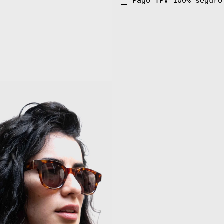
Pago TPV 100% seguro