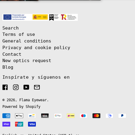
(EUR €)
Brazil (EUR €)
British Indian
Ocean Territory
(USD $)
Search
British Virgin
Terms of use
Islands (USD $)
General conditions
Brunei (BND $)
Privacy and cookie policy
Bulgaria (EUR
Contact
€)
New optics request
Burkina Faso
(XOF Fr)
Blog
Burundi (BIF
Inspírate y síguenos en
Fr)
Cambodia (KHR
Facebook
Instagram
YouTube
Email
៛)
Cameroon (XAF
CFA)
© 2026,
Flama Eyewear
.
Powered by Shopify
Canada (CAD $)
Payment
Cape Verde (CVE
$)
English
methods
Caribbean
Español
Netherlands
(USD $)
Language
Country/region