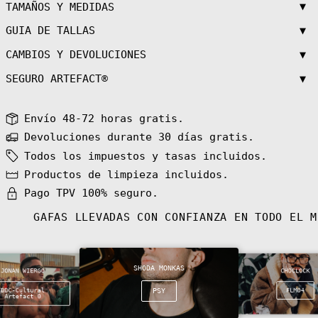
Azerbaijan (AZN
▼
TAMAÑOS Y MEDIDAS
₼)
▼
GUIA DE TALLAS
Bahamas (BSD $)
Bahrain (EUR €)
▼
CAMBIOS Y DEVOLUCIONES
Bangladesh (BDT
৳)
▼
SEGURO ARTEFACT®
Barbados (BBD
$)
Envío 48-72 horas gratis.
Belarus (EUR €)
Devoluciones durante 30 días gratis.
Belgium (EUR €)
Todos los impuestos y tasas incluidos.
Belize (BZD $)
Productos de limpieza incluidos.
Benin (XOF Fr)
Pago TPV 100% seguro.
Bermuda (USD $)
Bhutan (EUR €)
GAFAS LLEVADAS CON CONFIANZA EN TODO EL 
Bolivia (BOB
Bs.)
Bosnia &
Herzegovina
SHODA MONKAS
(BAM КМ)
JONAN WIERGO
CHOCLOCK
Botswana (BWP
DDC-Cultural
PSY
FLM04
Artefact 0
P)
Bouvet Island