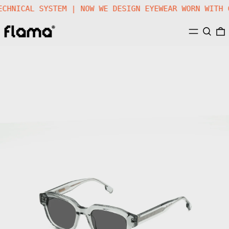
TECHNICAL SYSTEM | NOW WE DESIGN EYEWEAR WORN WIT
MENU
SEARC