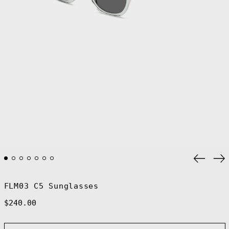
Previo
Ne
slide
sl
FLM03 C5 Sunglasses
Regular
$240.00
price
Afghanistan