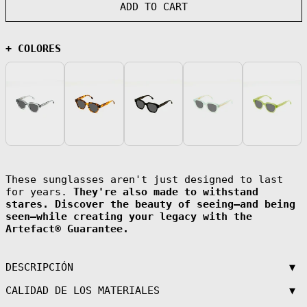
(AFN ؋)
ADD TO CART
Åland Islands
(EUR €)
Albania (ALL L)
+ COLORES
Algeria (DZD
د.ج)
Andorra (EUR €)
Angola (EUR €)
Anguilla (XCD
$)
Antigua &
Barbuda (XCD $)
Argentina (EUR
These sunglasses aren't just designed to last
€)
for years.
They're also made to withstand
Armenia (AMD
stares. Discover the beauty of seeing—and being
դր.)
seen—while creating your legacy with the
Aruba (AWG ƒ)
Artefact® Guarantee.
Ascension
Island (SHP £)
▼
DESCRIPCIÓN
Australia (AUD
$)
▼
CALIDAD DE LOS MATERIALES
Austria (EUR €)