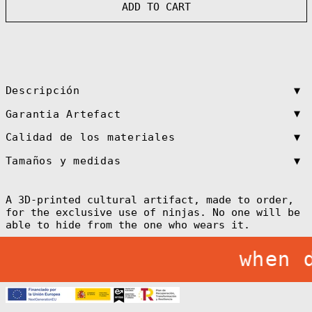
Antigua &
ADD TO CART
Barbuda (XCD $)
Argentina (EUR
€)
Armenia (AMD
դր.)
Aruba (AWG ƒ)
▼
Descripción
Ascension
Island (SHP £)
▼
Garantia Artefact
Australia (AUD
$)
▼
Calidad de los materiales
Austria (EUR €)
▼
Tamaños y medidas
Azerbaijan (AZN
₼)
Bahamas (BSD $)
A 3D-printed cultural artifact, made to order,
for the exclusive use of ninjas. No one will be
Bahrain (EUR €)
able to hide from the one who wears it.
Bangladesh (BDT
৳)
when 
Barbados (BBD
$)
Belarus (EUR €)
Belgium (EUR €)