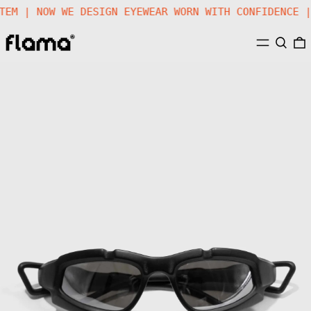
STEM | NOW WE DESIGN EYEWEAR WORN WITH CONFIDENCE
MENU
SEARC