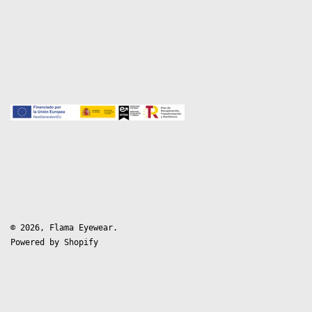
© 2026,
Flama Eyewear
.
Powered by Shopify