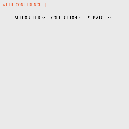
RN WITH CONFIDENCE |
AUTHOR-LED
COLLECTION
SERVICE