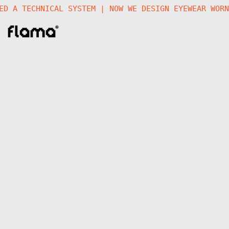
ATED A TECHNICAL SYSTEM | NOW WE DESIGN EYEWEAR WO