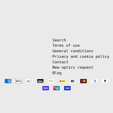
Search
Terms of use
General conditions
Privacy and cookie policy
Contact
New optics request
Blog
Payment
methods