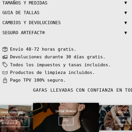
Azerbaijan (AZN
▼
TAMAÑOS Y MEDIDAS
₼)
▼
GUIA DE TALLAS
Bahamas (BSD $)
Bahrain (EUR €)
▼
CAMBIOS Y DEVOLUCIONES
Bangladesh (BDT
৳)
▼
SEGURO ARTEFACT®
Barbados (BBD
$)
Envío 48-72 horas gratis.
Belarus (EUR €)
Devoluciones durante 30 días gratis.
Belgium (EUR €)
Todos los impuestos y tasas incluidos.
Belize (BZD $)
Productos de limpieza incluidos.
Benin (XOF Fr)
Pago TPV 100% seguro.
Bermuda (USD $)
Bhutan (EUR €)
GAFAS LLEVADAS CON CONFIANZA EN T
Bolivia (BOB
Bs.)
Bosnia &
Herzegovina
SHODA MONKAS
(BAM КМ)
JONAN WIERGO
CHOCLOCK
Botswana (BWP
DDC-Cultural
PSY
FLM04
Artefact 0
P)
Bouvet Island