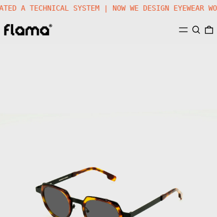
REATED A TECHNICAL SYSTEM | NOW WE DESIGN EYEWEAR 
MENU
SEARC