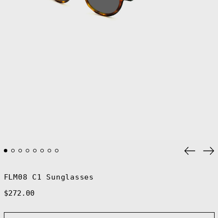
Previo
Ne
slide
sl
FLM08 C1 Sunglasses
Regular
$272.00
price
Afghanistan