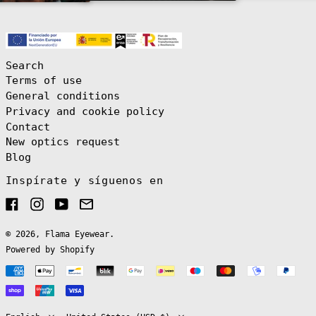
(EUR €)
Brazil (EUR €)
British Indian
Ocean Territory
(USD $)
Search
British Virgin
Terms of use
Islands (USD $)
General conditions
Brunei (BND $)
Privacy and cookie policy
Bulgaria (EUR
Contact
€)
New optics request
Burkina Faso
(XOF Fr)
Blog
Burundi (BIF
Inspírate y síguenos en
Fr)
Cambodia (KHR
Facebook
Instagram
YouTube
Email
៛)
Cameroon (XAF
CFA)
© 2026,
Flama Eyewear
.
Powered by Shopify
Canada (CAD $)
Payment
Cape Verde (CVE
$)
English
methods
Caribbean
Español
Netherlands
(USD $)
Language
Country/region