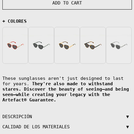
(AFN ؋)
ADD TO CART
Åland Islands
(EUR €)
Albania (ALL L)
+ COLORES
Algeria (DZD
د.ج)
Andorra (EUR €)
Angola (EUR €)
Anguilla (XCD
$)
Antigua &
Barbuda (XCD $)
Argentina (EUR
These sunglasses aren't just designed to last
€)
for years.
They're also made to withstand
Armenia (AMD
stares. Discover the beauty of seeing—and being
դր.)
seen—while creating your legacy with the
Aruba (AWG ƒ)
Artefact® Guarantee.
Ascension
Island (SHP £)
▼
DESCRIPCIÓN
Australia (AUD
$)
▼
CALIDAD DE LOS MATERIALES
Austria (EUR €)